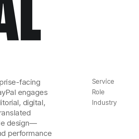
AL
rprise-facing
Service
ayPal engages
Role
rial, digital,
Industry
ranslated
ble design—
and performance