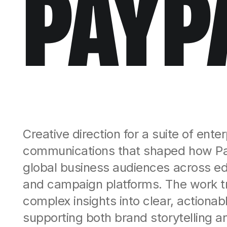
PAYP
Creative direction for a suite of ente
communications that shaped how P
global business audiences across edito
and campaign platforms. The work t
complex insights into clear, actiona
supporting both brand storytelling 