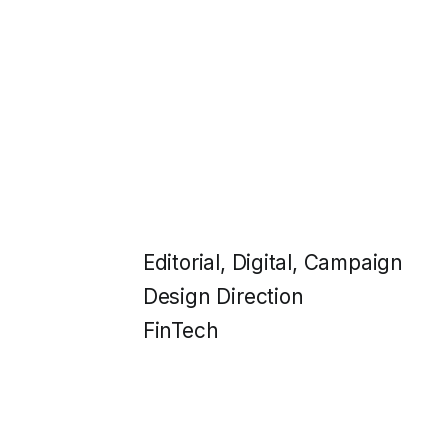
Editorial, Digital, Campaign
Design Direction
FinTech